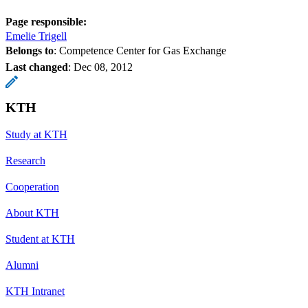
Page responsible:
Emelie Trigell
Belongs to
: Competence Center for Gas Exchange
Last changed
:
Dec 08, 2012
KTH
Study at KTH
Research
Cooperation
About KTH
Student at KTH
Alumni
KTH Intranet