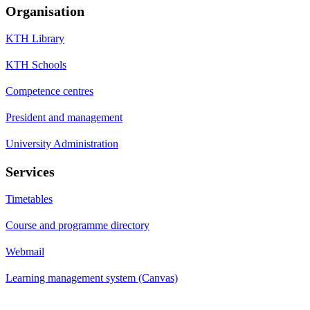
Organisation
KTH Library
KTH Schools
Competence centres
President and management
University Administration
Services
Timetables
Course and programme directory
Webmail
Learning management system (Canvas)