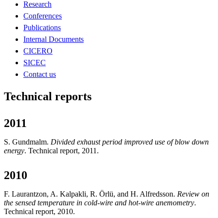
Research
Conferences
Publications
Internal Documents
CICERO
SICEC
Contact us
Technical reports
2011
S. Gundmalm.
Divided exhaust period improved use of blow down
energy
. Technical report, 2011.
2010
F. Laurantzon, A. Kalpakli, R. Örlü, and H. Alfredsson.
Review on
the sensed temperature in cold-wire and hot-wire anemometry
.
Technical report, 2010.