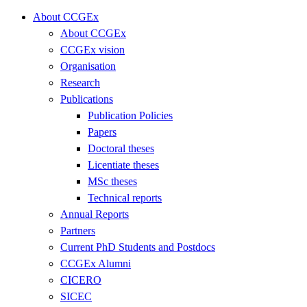
About CCGEx
About CCGEx
CCGEx vision
Organisation
Research
Publications
Publication Policies
Papers
Doctoral theses
Licentiate theses
MSc theses
Technical reports
Annual Reports
Partners
Current PhD Students and Postdocs
CCGEx Alumni
CICERO
SICEC